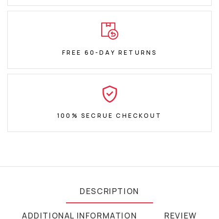
FREE 60-DAY RETURNS
100% SECRUE CHECKOUT
DESCRIPTION
ADDITIONAL INFORMATION
REVIEW