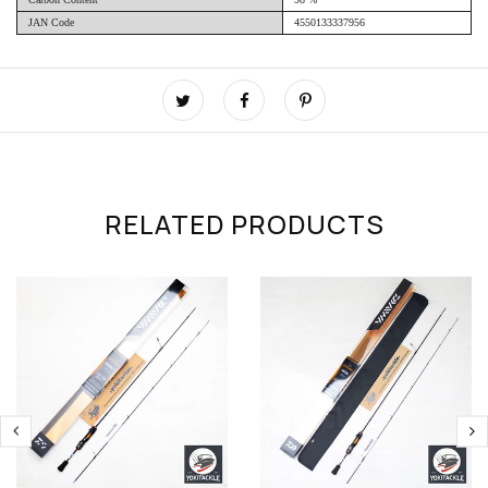
JAN Code
4550133337956
RELATED PRODUCTS