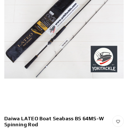
Daiwa LATEO Boat Seabass BS 64MS-W
Spinning Rod