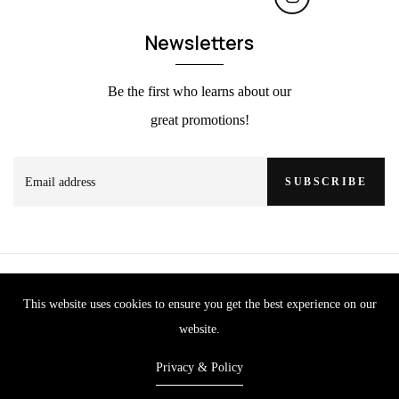
Newsletters
Be the first who learns about our
great promotions!
SUBSCRIBE
This website uses cookies to ensure you get the best experience on our
website.
Privacy & Policy