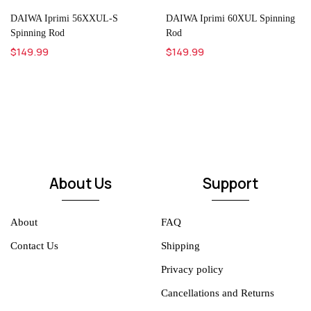
DAIWA Iprimi 56XXUL-S
DAIWA Iprimi 60XUL Spinning
Spinning Rod
Rod
$149.99
$149.99
About Us
Support
About
FAQ
Contact Us
Shipping
Privacy policy
Cancellations and Returns