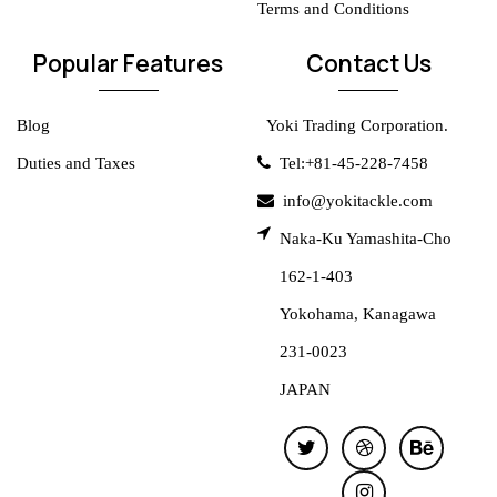
Terms and Conditions
Popular Features
Contact Us
Blog
Yoki Trading Corporation.
Duties and Taxes
Tel:+81-45-228-7458
info@yokitackle.com
Naka-Ku Yamashita-Cho
162-1-403
Yokohama, Kanagawa
231-0023
JAPAN