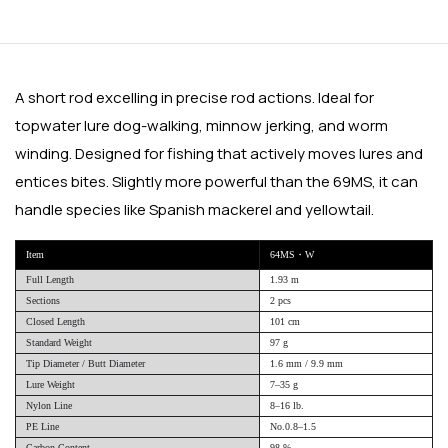
A short rod excelling in precise rod actions. Ideal for
topwater lure dog-walking, minnow jerking, and worm
winding. Designed for fishing that actively moves lures and
entices bites. Slightly more powerful than the 69MS, it can
handle species like Spanish mackerel and yellowtail.
Item
64MS・W
Full Length
1.93 m
Sections
2 pcs
Closed Length
101 cm
Standard Weight
97 g
Tip Diameter / Butt Diameter
1.6 mm / 9.9 mm
Lure Weight
7–35 g
Nylon Line
8–16 lb.
PE Line
No.0.8–1.5
Carbon Content
98 %