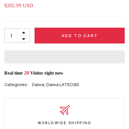
$202.99 USD
ADD TO CART
20
Real time
Visitor right now
Categories :
Daiwa,
Daiwa LATEO BS
WORLDWIDE SHIPPING