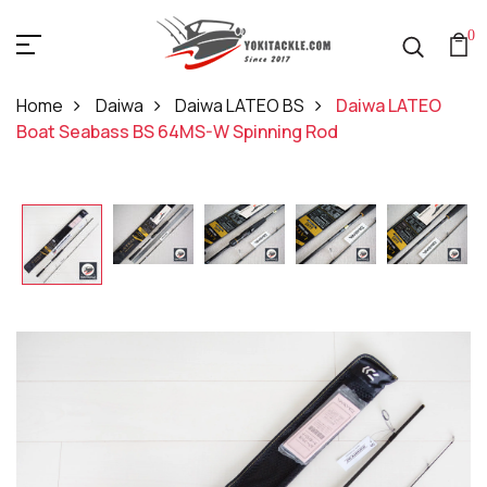
0
Home
Daiwa
Daiwa LATEO BS
Daiwa LATEO
Boat Seabass BS 64MS-W Spinning Rod