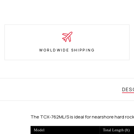
WORLDWIDE SHIPPING
DES
The TCX-762ML/S is ideal for nearshore hard rock
Model
Total Length (ft)