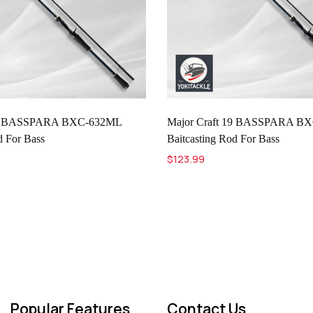
 19 BASSPARA BXC-632ML
Major Craft 19 BASSPARA B
d For Bass
Baitcasting Rod For Bass
$123.99
Popular Features
Contact Us