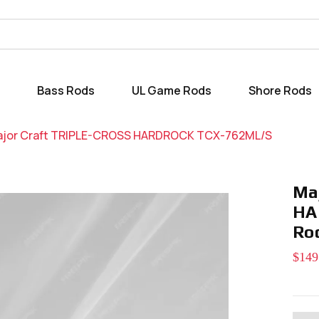
Bass Rods
UL Game Rods
Shore Rods
jor Craft TRIPLE-CROSS HARDROCK TCX-762ML/S
Ma
HA
Ro
$149