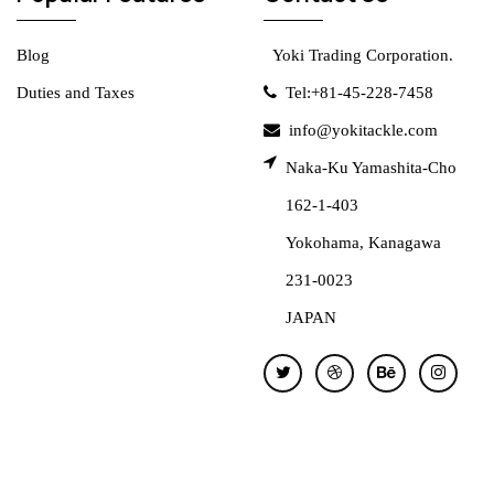
Blog
Yoki Trading Corporation.
Duties and Taxes
Tel:+81-45-228-7458
info@yokitackle.com
Naka-Ku Yamashita-Cho
162-1-403
Yokohama, Kanagawa
231-0023
JAPAN