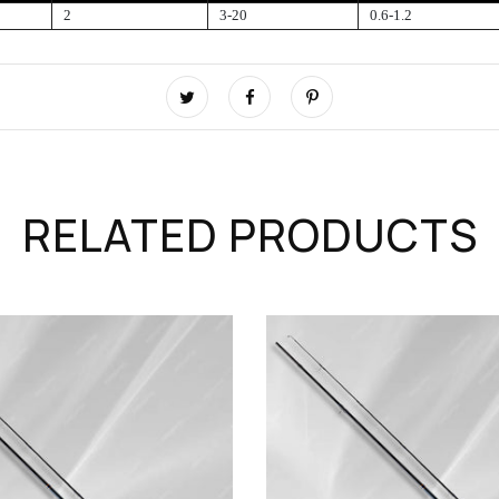
2
3-20
0.6-1.2
RELATED PRODUCTS