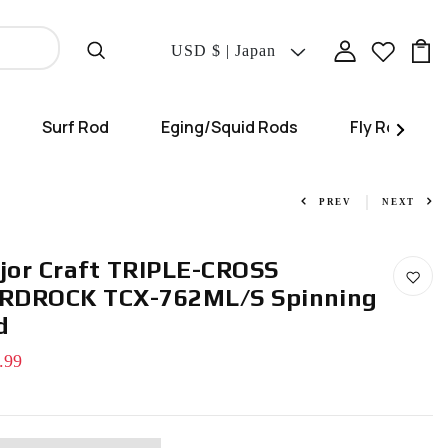
Translation
USD $ | Japan
Missing:
En.localization.coun
Surf Rod
Eging/Squid Rods
Fly Rod
PREV
NEXT
jor Craft TRIPLE-CROSS
RDROCK TCX-762ML/S Spinning
d
.99