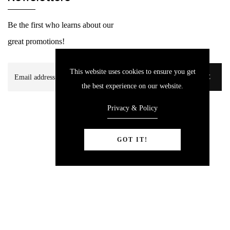
Be the first who learns about our
great promotions!
This website uses cookies to ensure you get
SUBSCRIBE
the best experience on our website.
Privacy & Policy
GOT IT!