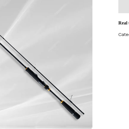
Real
Categ