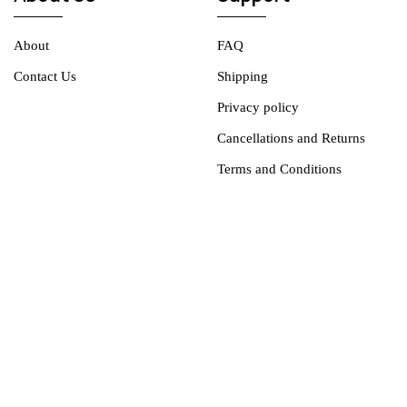
About
FAQ
Contact Us
Shipping
Privacy policy
Cancellations and Returns
Terms and Conditions