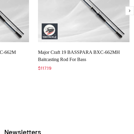
XC-662M
Major Craft 19 BASSPARA BXC-662MH
Baitcasting Rod For Bass
$117.19
Newsletters