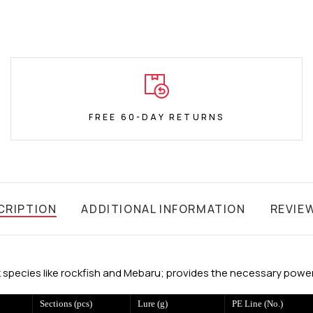
FREE 60-DAY RETURNS
CRIPTION
ADDITIONAL INFORMATION
REVIE
 species like rockfish and Mebaru; provides the necessary power 
Sections (pcs)
Lure (g)
PE Line (No.)