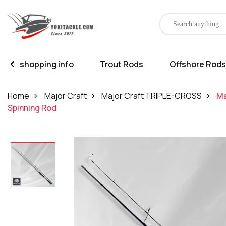
shopping info
Trout Rods
Offshore Rods
Home
Major Craft
Major Craft TRIPLE-CROSS
Ma
Spinning Rod