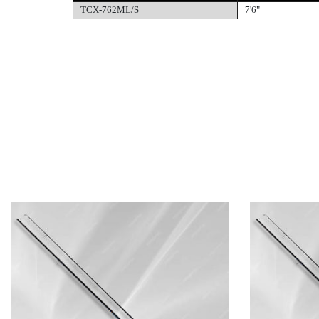
TCX-762ML/S
7'6"