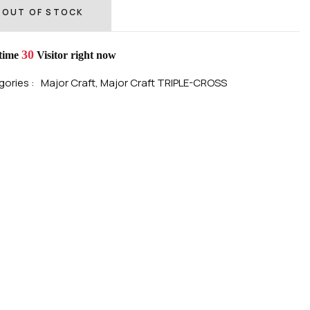
OUT OF STOCK
30
 time
Visitor right now
ories :
Major Craft,
Major Craft TRIPLE-CROSS