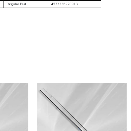
Regular Fast
4573236270913