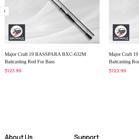
Major Craft 19 BASSPARA BXC-632M
Major Craft
Baitcasting Rod For Bass
Baitcasting Ro
$123.99
$122.99
About Us
Support