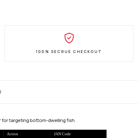
100% SECRUE CHECKOUT
W
for targeting bottom-dwelling fish.
Action
JAN Code