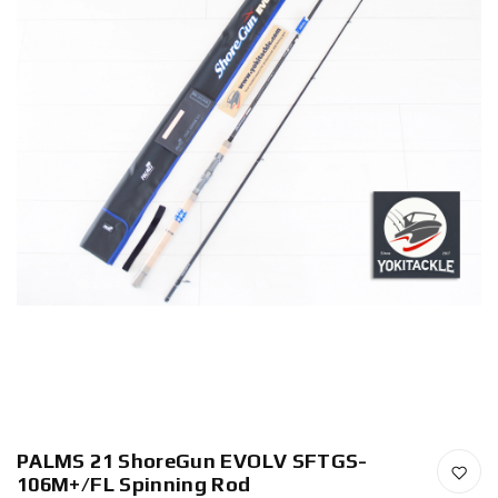
PALMS 21 ShoreGun EVOLV SFTGS-
106M+/FL Spinning Rod