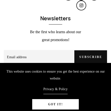
Newsletters
Be the first who learns about our
great promotions!
SUBSCRIBE
This website uses cookies to ensure you get the best experience on our
website.
Privacy & Policy
GOT IT!