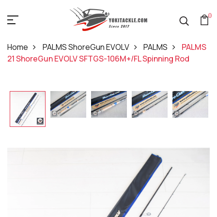
0
Home
PALMS ShoreGun EVOLV
PALMS
PALMS
21 ShoreGun EVOLV SFTGS-106M+/FL Spinning Rod