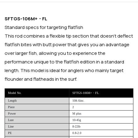
SFTGS-106M+・FL
Standard specs for targeting flatfish
This rod combines a flexible tip section that doesn't deflect
flatfish bites with butt power that gives you an advantage
over larger fish, allowing you to experience the
performance unique to the flatfish edition in a standard
length. This model is ideal for anglers who mainly target
flounder and flatheads in the surf.
Model No.
SFTGS-106M+・FL
Length
10ft.6inc.
Piece
2
Power
M plus
Lure
10-45g
Line
8-22lb
PE
0.8-2.0