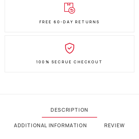
FREE 60-DAY RETURNS
100% SECRUE CHECKOUT
DESCRIPTION
ADDITIONAL INFORMATION
REVIEW