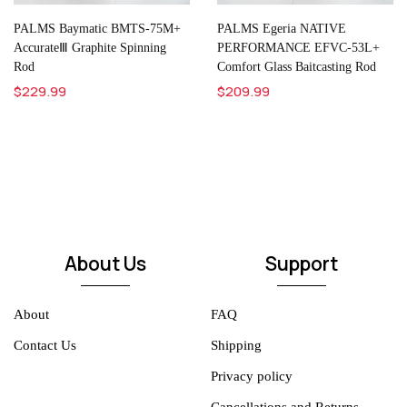
PALMS Baymatic BMTS-75M+
PALMS Egeria NATIVE
AccurateⅢ Graphite Spinning
PERFORMANCE EFVC-53L+
Rod
Comfort Glass Baitcasting Rod
$229.99
$209.99
About Us
Support
About
FAQ
Contact Us
Shipping
Privacy policy