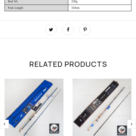
Rod Wt.
236g
Pack Length
164cm
RELATED PRODUCTS