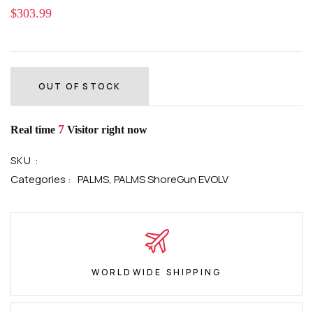
$303.99
OUT OF STOCK
7
Real time
Visitor right now
SKU :
Categories :
PALMS,
PALMS ShoreGun EVOLV
WORLDWIDE SHIPPING