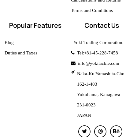
Cancellations and Returns
Terms and Conditions
Popular Features
Contact Us
Blog
Yoki Trading Corporation.
Duties and Taxes
Tel:+81-45-228-7458
info@yokitackle.com
Naka-Ku Yamashita-Cho
162-1-403
Yokohama, Kanagawa
231-0023
JAPAN