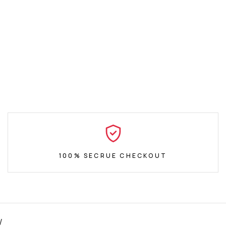
100% SECRUE CHECKOUT
W