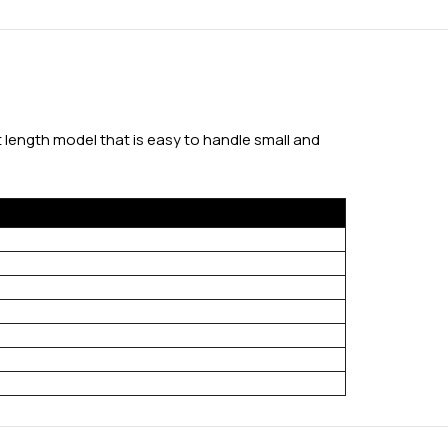
t length model that is easy to handle small and