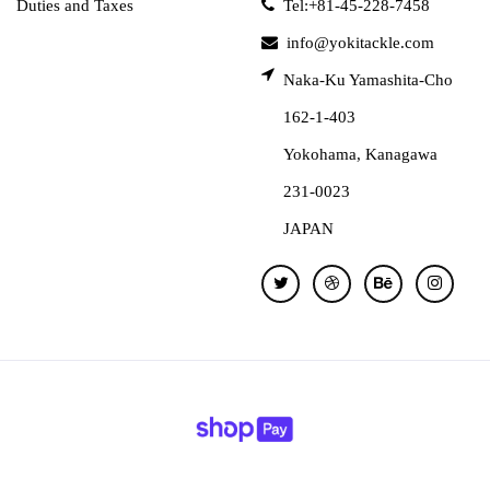
Duties and Taxes
Tel:+81-45-228-7458
info@yokitackle.com
Naka-Ku Yamashita-Cho
162-1-403
Yokohama, Kanagawa
231-0023
JAPAN