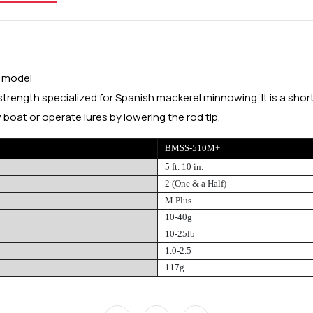
s model
strength specialized for Spanish mackerel minnowing. It is a shor
 boat or operate lures by lowering the rod tip.
BMSS-510M+
5 ft. 10 in.
2 (One & a Half)
M Plus
10-40g
10-25lb
1.0-2.5
117g