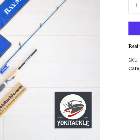
Real
SKU 
Categ