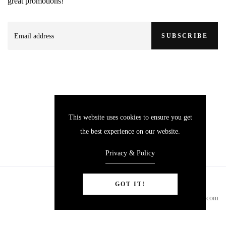
great promotions!
SUBSCRIBE
This website uses cookies to ensure you get
the best experience on our website.
Privacy & Policy
GOT IT!
© Copyright 2024
yokitackle.com