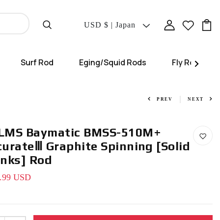
Translation
USD $ | Japan
Missing:
En.localization.coun
Surf Rod
Eging/Squid Rods
Fly Rod
PREV
NEXT
LMS Baymatic BMSS-510M+
curateⅢ Graphite Spinning [Solid
anks] Rod
.99 USD