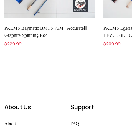
PALMS Baymatic BMTS-75M+ AccurateⅢ
PALMS Eger
Graphite Spinning Rod
EFVC-53L+ Com
$229.99
$209.99
About Us
Support
About
FAQ