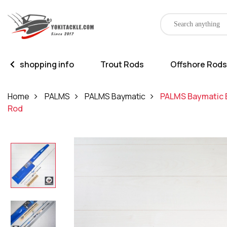
shopping info
Trout Rods
Offshore Rods
Home
PALMS
PALMS Baymatic
PALMS Baymatic B
Rod