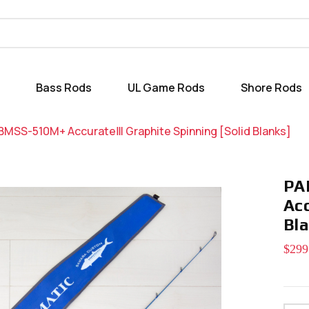
Bass Rods
UL Game Rods
Shore Rods
MSS-510M+ AccurateⅢ Graphite Spinning [Solid Blanks]
PA
Ac
Bl
$299