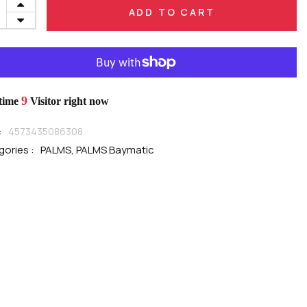
ADD TO CART
9
 time
Visitor right now
:
4573435086308
ories :
PALMS,
PALMS Baymatic