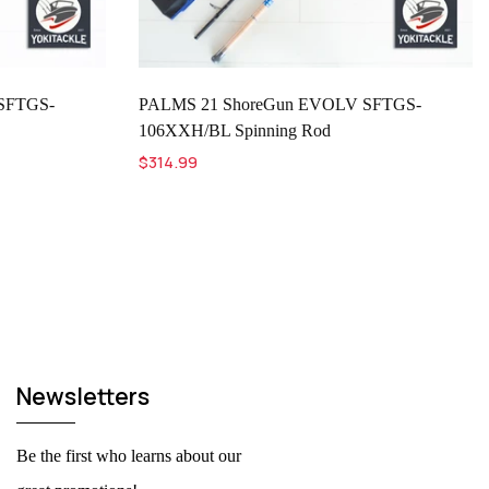
SFTGS-
PALMS 21 ShoreGun EVOLV SFTGS-
106XXH/BL Spinning Rod
$314.99
Newsletters
Be the first who learns about our