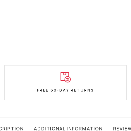
FREE 60-DAY RETURNS
CRIPTION
ADDITIONAL INFORMATION
REVIE