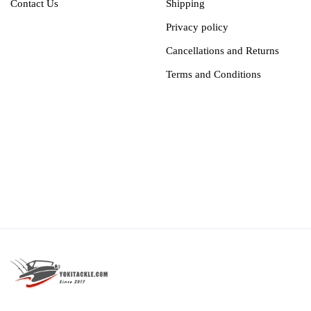
Contact Us
Shipping
Privacy policy
Cancellations and Returns
Terms and Conditions