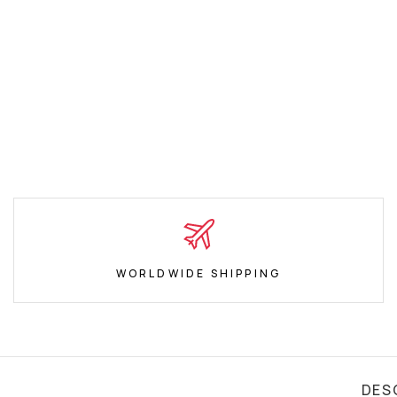
WORLDWIDE SHIPPING
DES