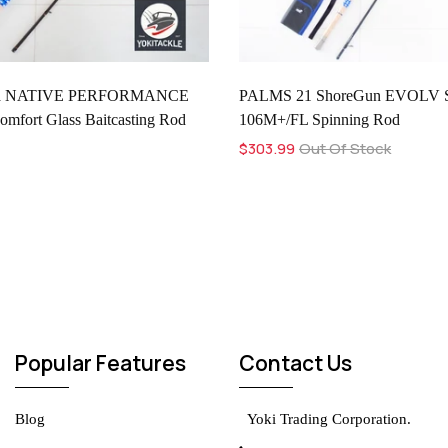
ia NATIVE PERFORMANCE
PALMS 21 ShoreGun EVOLV 
fort Glass Baitcasting Rod
106M+/FL Spinning Rod
$303.99
Out Of Stock
Popular Features
Contact Us
Blog
Yoki Trading Corporation.