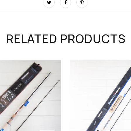
RELATED PRODUCTS