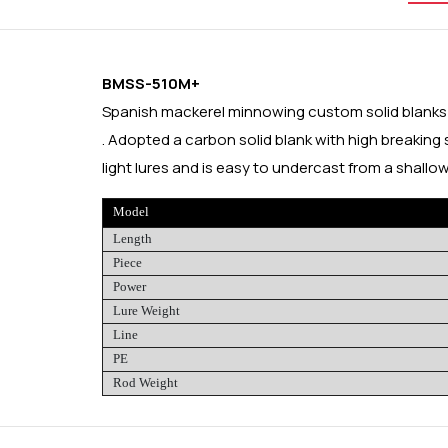
BMSS-510M+
Spanish mackerel minnowing custom solid blank
. Adopted a carbon solid blank with high breaking 
light lures and is easy to undercast from a shallow
Model
Length
Piece
Power
Lure Weight
Line
PE
Rod Weight